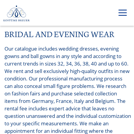
Zum
Inhalt
springen
BRIDAL AND EVENING WEAR
Men
Our catalogue includes wedding dresses, evening
gowns and ball gowns in any style and according to
current trends in sizes 32, 34, 36, 38, 40 and up to 60.
We rent and sell exclusively high-quality outfits in new
condition. Our professional manufacturing process
can also conceal small figure problems. We research
on fashion fairs and purchase selected collection
items from Germany, France, Italy and Belgium. The
rental fee includes expert advice that leaves no
question unanswered and the individual customization
to your specific measurements. We make an
appointment for an individual fitting where the