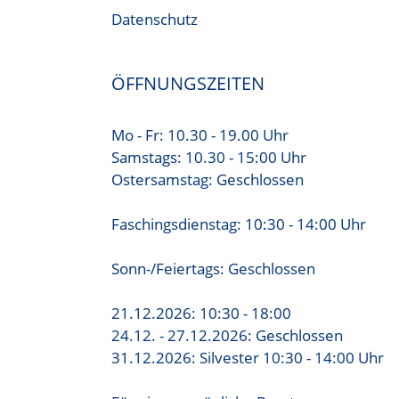
Datenschutz
ÖFFNUNGSZEITEN
Mo - Fr: 10.30 - 19.00 Uhr
Samstags: 10.30 - 15:00 Uhr
Ostersamstag: Geschlossen
Faschingsdienstag: 10:30 - 14:00 Uhr
Sonn-/Feiertags: Geschlossen
21.12.2026: 10:30 - 18:00
24.12. - 27.12.2026: Geschlossen
31.12.2026: Silvester 10:30 - 14:00 Uhr