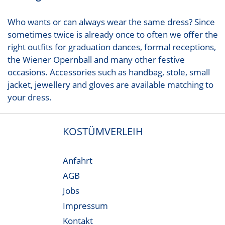
Who wants or can always wear the same dress? Since
sometimes twice is already once to often we offer the
right outfits for graduation dances, formal receptions,
the Wiener Opernball and many other festive
occasions. Accessories such as handbag, stole, small
jacket, jewellery and gloves are available matching to
your dress.
KOSTÜMVERLEIH
Anfahrt
AGB
Jobs
Impressum
Kontakt