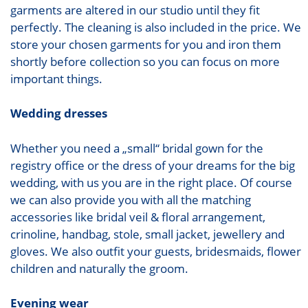
garments are altered in our studio until they fit
perfectly. The cleaning is also included in the price. We
store your chosen garments for you and iron them
shortly before collection so you can focus on more
important things.
Wedding dresses
Whether you need a „small“ bridal gown for the
registry office or the dress of your dreams for the big
wedding, with us you are in the right place. Of course
we can also provide you with all the matching
accessories like bridal veil & floral arrangement,
crinoline, handbag, stole, small jacket, jewellery and
gloves. We also outfit your guests, bridesmaids, flower
children and naturally the groom.
Evening wear