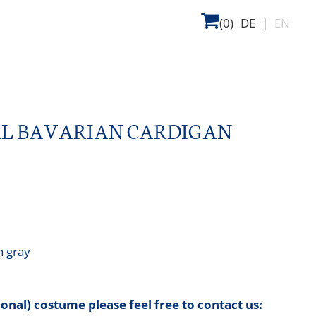
(0)
DE
|
EN
AL BAVARIAN CARDIGAN
n gray
tional) costume please feel free to contact us: