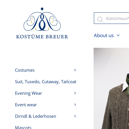
Skip
to
Products
search
content
About us
Costumes
Suit, Tuxedo, Cutaway, Tailcoat
Evening Wear
Event wear
Dirndl & Lederhosen
Mascots