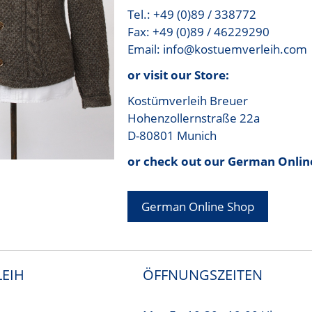
Tel.: +49 (0)89 / 338772
Fax: +49 (0)89 / 46229290
Email: info@kostuemverleih.com
or visit our Store:
Kostümverleih Breuer
Hohenzollernstraße 22a
D-80801 Munich
or check out our German Onlin
German Online Shop
EIH
ÖFFNUNGSZEITEN