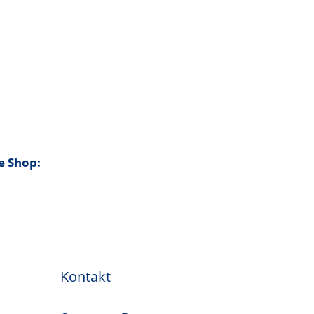
e Shop:
Kontakt