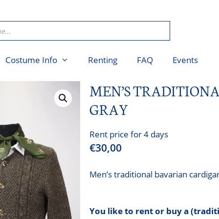
Costume Info
Renting
FAQ
Events
MEN’S TRADITION
GRAY
Rent price for 4 days
€
30,00
Men’s traditional bavarian cardiga
You like to rent or buy a (tradi