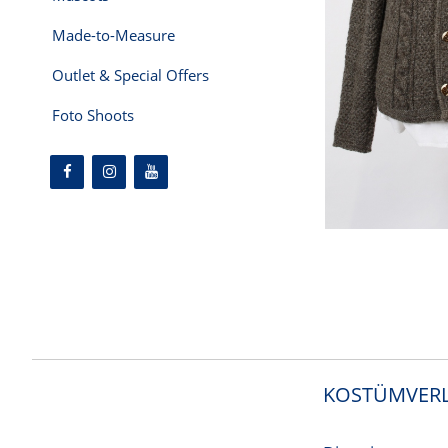
Made-to-Measure
Outlet & Special Offers
Foto Shoots
KOSTÜMVERL