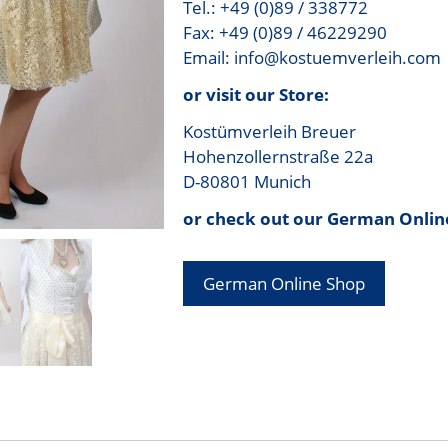
Tel.: +49 (0)89 / 338772
Fax: +49 (0)89 / 46229290
Email: info@kostuemverleih.com
or visit our Store:
Kostümverleih Breuer
Hohenzollernstraße 22a
D-80801 Munich
or check out our German Onlin
German Online Shop