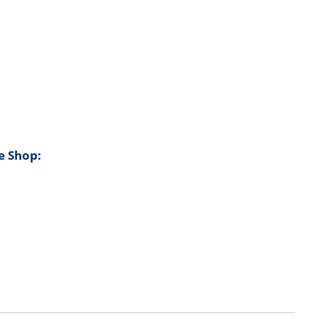
e Shop: