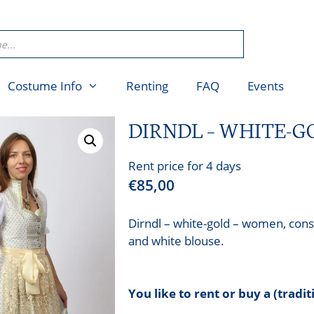
Costume Info
Renting
FAQ
Events
DIRNDL – WHITE-
Rent price for 4 days
€
85,00
Dirndl – white-gold – women, consi
and white blouse.
You like to rent or buy a (tradi