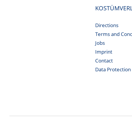
KOSTÜMVERL
Directions
Terms and Cond
Jobs
Imprint
Contact
Data Protection