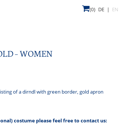
(0)
DE
|
EN
GOLD – WOMEN
sting of a dirndl with green border, gold apron
tional) costume please feel free to contact us: