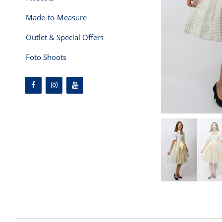
Made-to-Measure
Outlet & Special Offers
Foto Shoots