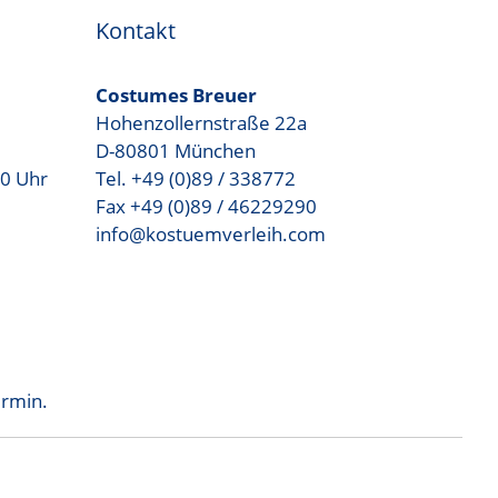
Kontakt
Costumes Breuer
Hohenzollernstraße 22a
D-80801 München
00 Uhr
Tel. +49 (0)89 / 338772
Fax +49 (0)89 / 46229290
info@kostuemverleih.com
ermin.