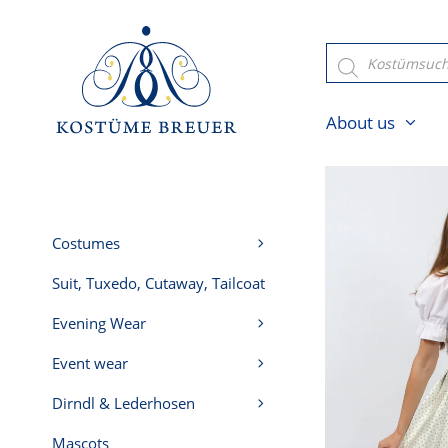
Skip
to
Products
search
content
About us
Costumes
Suit, Tuxedo, Cutaway, Tailcoat
Evening Wear
Event wear
Dirndl & Lederhosen
Mascots