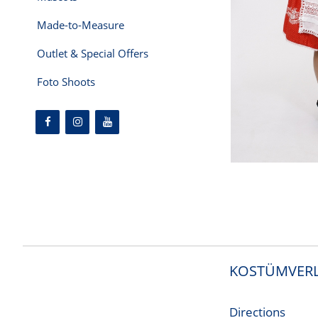
Made-to-Measure
Outlet & Special Offers
Foto Shoots
KOSTÜMVERL
Directions