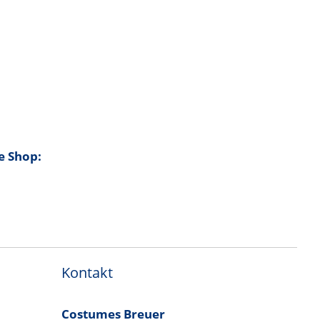
e Shop:
Kontakt
Costumes Breuer