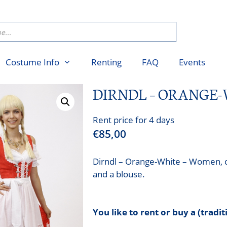
Costume Info
Renting
FAQ
Events
DIRNDL – ORANGE
Rent price for 4 days
€
85,00
Dirndl – Orange-White – Women, co
and a blouse.
You like to rent or buy a (tradi