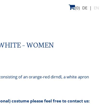
(0)
DE
|
EN
-WHITE – WOMEN
nsisting of an orange-red dirndl, a white apron
tional) costume please feel free to contact us: