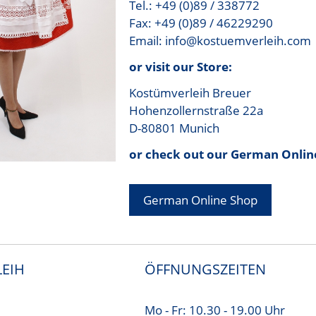
Tel.: +49 (0)89 / 338772
Fax: +49 (0)89 / 46229290
Email: info@kostuemverleih.com
or visit our Store:
Kostümverleih Breuer
Hohenzollernstraße 22a
D-80801 Munich
or check out our German Onlin
German Online Shop
EIH
ÖFFNUNGSZEITEN
Mo - Fr: 10.30 - 19.00 Uhr