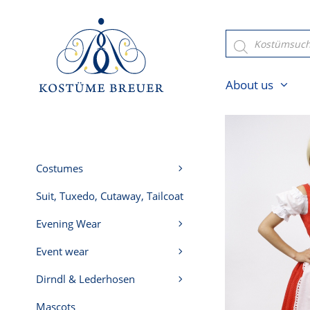
Skip
to
Products
search
content
About us
Costumes
Suit, Tuxedo, Cutaway, Tailcoat
Evening Wear
Event wear
Dirndl & Lederhosen
Mascots